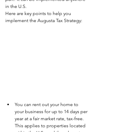
in the U.S.
Here are key points to help you 
implement the Augusta Tax Strategy:
­ ­­ ­ ­ ­ ­­ 
You can rent out your home to 
your business for up to 14 days per 
year at a fair market rate, tax-free. 
This applies to properties located 