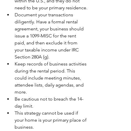
within the U.S., and they do not 
need to be your primary residence.
Document your transactions 
diligently. Have a formal rental 
agreement, your business should 
issue a 1099-MISC for the rent 
paid, and then exclude it from 
your taxable income under IRC 
Section 280A (g).
Keep records of business activities 
during the rental period. This 
could include meeting minutes, 
attendee lists, daily agendas, and 
more.
Be cautious not to breach the 14-
day limit.
This strategy cannot be used if 
your home is your primary place of 
business.