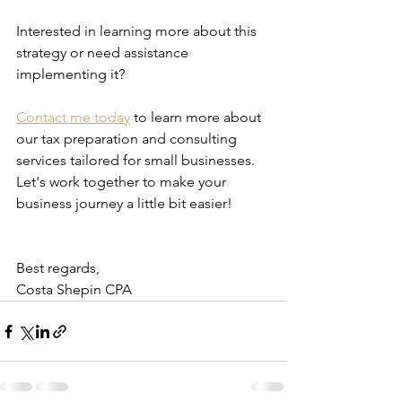
Interested in learning more about this 
strategy or need assistance 
implementing it?
Contact me today
 to learn more about 
our tax preparation and consulting 
services tailored for small businesses. 
Let's work together to make your 
business journey a little bit easier!
Best regards,
Costa Shepin CPA