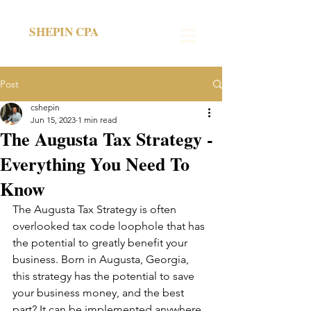
SHEPIN CPA
Post
cshepin
Jun 15, 2023
1 min read
The Augusta Tax Strategy -
Everything You Need To
Know
The Augusta Tax Strategy is often 
overlooked tax code loophole that has 
the potential to greatly benefit your 
business. Born in Augusta, Georgia, 
this strategy has the potential to save 
your business money, and the best 
part? It can be implemented anywhere 