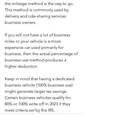
the mileage method is the way to go.
This method is commonly used by 
delivery and ride-sharing services 
business owners.
If you will not have a lot of business 
miles or your vehicle is a more 
expensive car used primarily for 
business, then the actual percentage of 
business use method produces a 
higher deduction.
Keep in mind that having a dedicated 
business vehicle (100% business use) 
might generate larger tax savings. 
Certain business vehicles qualify for 
80% or 100% write off in 2023 if they 
meet criteria set by the IRS.