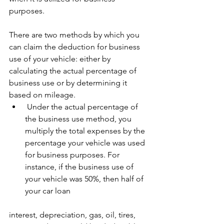
purposes.
There are two methods by which you 
can claim the deduction for business 
use of your vehicle: either by 
calculating the actual percentage of 
business use or by determining it 
based on mileage.
 Under the actual percentage of 
the business use method, you 
multiply the total expenses by the 
percentage your vehicle was used 
for business purposes. For 
instance, if the business use of 
your vehicle was 50%, then half of 
your car loan 
interest, depreciation, gas, oil, tires, 