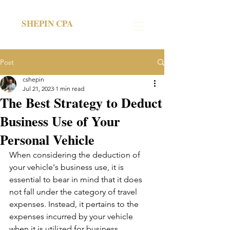
SHEPIN CPA
Post
cshepin
Jul 21, 2023
1 min read
The Best Strategy to Deduct
Business Use of Your
Personal Vehicle
When considering the deduction of 
your vehicle's business use, it is 
essential to bear in mind that it does 
not fall under the category of travel 
expenses. Instead, it pertains to the 
expenses incurred by your vehicle 
when it is utilized for business 