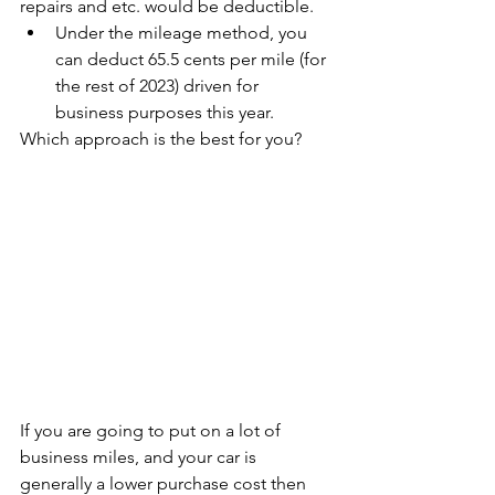
repairs and etc. would be deductible.
Under the mileage method, you 
can deduct 65.5 cents per mile (for 
the rest of 2023) driven for 
business purposes this year.
Which approach is the best for you?
If you are going to put on a lot of 
business miles, and your car is 
generally a lower purchase cost then 