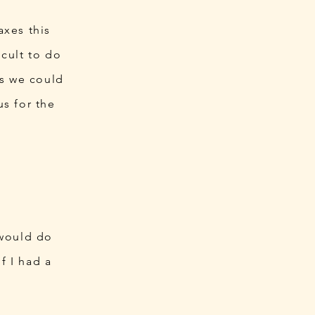
axes this
cult to do
gs we could
s for the
 would do
f I had a