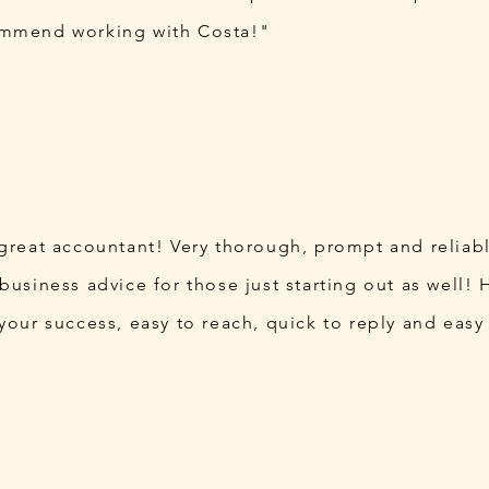
ommend working with Costa!"
 great accountant! Very thorough, prompt and reliab
business advice for those just starting out as well! H
 your success, easy to reach, quick to reply and easy