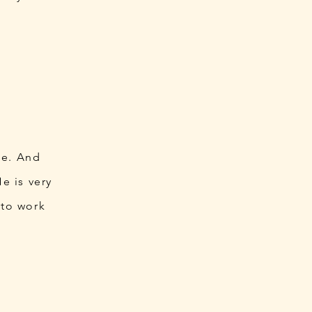
le. And
e is very
 to work