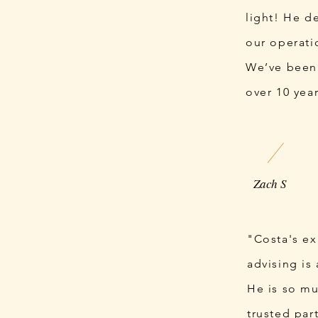
light! He d
our operati
We’ve been
over 10 yea
Zach S
"Costa's e
advising is
He is so mu
trusted part