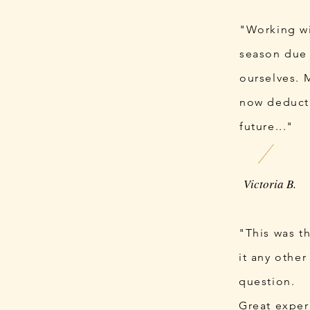
"Working wi
season due 
ourselves. 
now deduct 
future..."
Victoria B.
"This was t
it any other
question.
Great exper