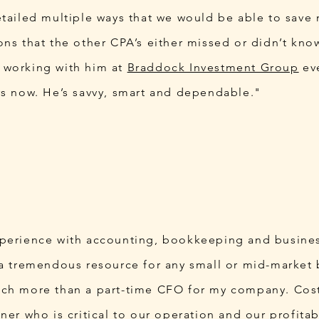
etailed multiple ways that we would be able to save
ons that the other CPA’s either missed or didn’t kno
 working with him at
Braddock Investment Group
eve
rs now. He’s savvy, smart and dependable."
xperience with accounting, bookkeeping and busine
 a tremendous resource for any small or mid-market 
ch more than a part-time CFO for my company. Cost
ner who is critical to our operation and our profitabi