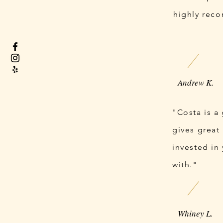
highly rec
Andrew K.
"Costa is a
gives great 
invested in
with."
Whiney L.