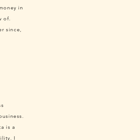
 money in
w of.
r since,
ss
business.
a is a
lity. I