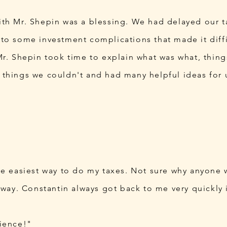
th Mr. Shepin was a blessing. We had delayed our t
to some investment complications that made it diffi
Mr. Shepin took time to explain what was what, thin
things we couldn't and had many helpful ideas for u
he easiest way to do my taxes. Not sure why anyone
 way. Constantin always got back to me very quickly i
ience!"