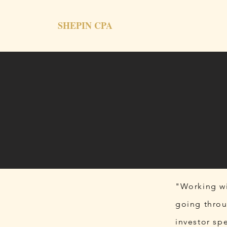
SHEPIN CPA
"Working wi
going throu
investor sp