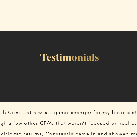
Home
Services
Blog
About
Testim
onials
th Constantin was a game-changer for my business!
gh a few other CPA’s that weren’t focused on real es
ecific tax returns, Constantin came in and showed m